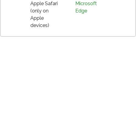
Apple Safari
Microsoft
(only on
Edge
Apple
devices)