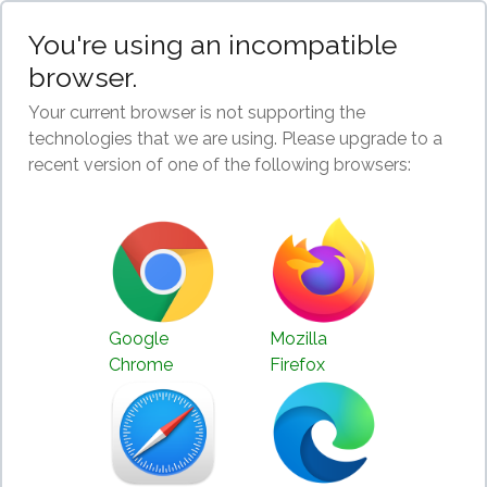
You're using an incompatible
browser.
Your current browser is not supporting the
technologies that we are using. Please upgrade to a
recent version of one of the following browsers:
Google
Mozilla
Chrome
Firefox